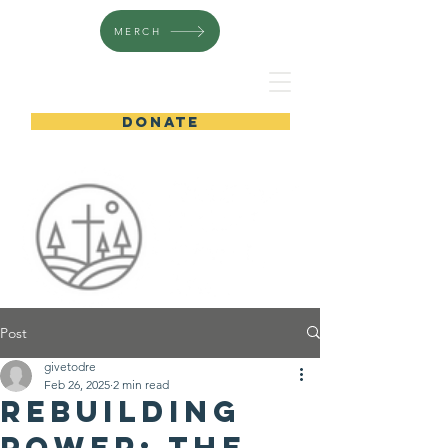
MERCH
DONATE
Post
givetodre
Feb 26, 2025
2 min read
Rebuilding
Power: The