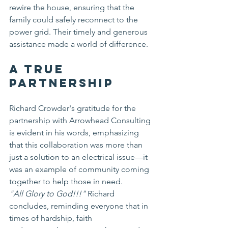
rewire the house, ensuring that the 
family could safely reconnect to the 
power grid. Their timely and generous 
assistance made a world of difference.
A True 
Partnership
Richard Crowder's gratitude for the 
partnership with Arrowhead Consulting 
is evident in his words, emphasizing 
that this collaboration was more than 
just a solution to an electrical issue—it 
was an example of community coming 
together to help those in need.
"All Glory to God!!!"
 Richard 
concludes, reminding everyone that in 
times of hardship, faith 