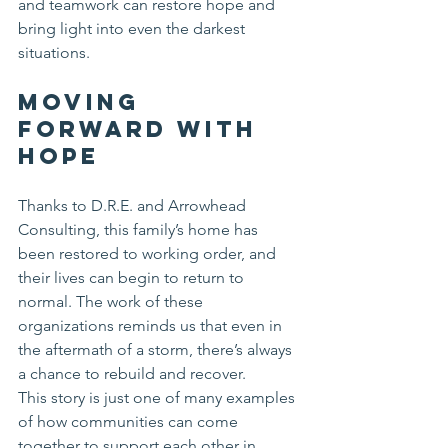
and teamwork can restore hope and 
bring light into even the darkest 
situations.
Moving 
Forward with 
Hope
Thanks to D.R.E. and Arrowhead 
Consulting, this family’s home has 
been restored to working order, and 
their lives can begin to return to 
normal. The work of these 
organizations reminds us that even in 
the aftermath of a storm, there’s always 
a chance to rebuild and recover.
This story is just one of many examples 
of how communities can come 
together to support each other in 