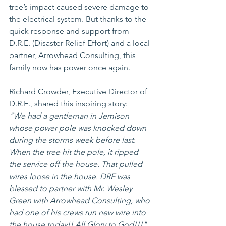
tree’s impact caused severe damage to 
the electrical system. But thanks to the 
quick response and support from 
D.R.E. (Disaster Relief Effort) and a local 
partner, Arrowhead Consulting, this 
family now has power once again.
Richard Crowder, Executive Director of 
D.R.E., shared this inspiring story:
"We had a gentleman in Jemison 
whose power pole was knocked down 
during the storms week before last. 
When the tree hit the pole, it ripped 
the service off the house. That pulled 
wires loose in the house. DRE was 
blessed to partner with Mr. Wesley 
Green with Arrowhead Consulting, who 
had one of his crews run new wire into 
the house today!! All Glory to God!!!"