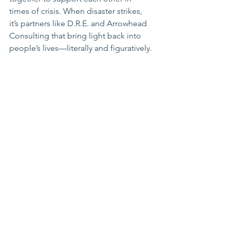
times of crisis. When disaster strikes, 
it’s partners like D.R.E. and Arrowhead 
Consulting that bring light back into 
people’s lives—literally and figuratively.