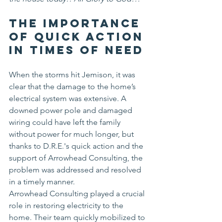
The Importance 
of Quick Action 
in Times of Need
When the storms hit Jemison, it was 
clear that the damage to the home’s 
electrical system was extensive. A 
downed power pole and damaged 
wiring could have left the family 
without power for much longer, but 
thanks to D.R.E.'s quick action and the 
support of Arrowhead Consulting, the 
problem was addressed and resolved 
in a timely manner.
Arrowhead Consulting played a crucial 
role in restoring electricity to the 
home. Their team quickly mobilized to 