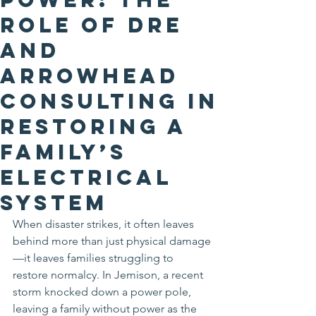
Role of DRE
and
Arrowhead
Consulting in
Restoring a
Family’s
Electrical
System
When disaster strikes, it often leaves 
behind more than just physical damage
—it leaves families struggling to 
restore normalcy. In Jemison, a recent 
storm knocked down a power pole, 
leaving a family without power as the 