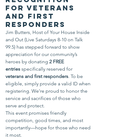
for Veterans 
and First 
Responders
Jim Butters, Host of Your House Inside 
and Out (Live Saturdays 8-10 on Talk 
99.5) has stepped forward to show 
appreciation for our community’s 
heroes by donating 
2 FREE 
entries
 specifically reserved for 
veterans and first responders
. To be 
eligible, simply provide a valid ID when 
registering. We’re proud to honor the 
service and sacrifices of those who 
serve and protect.
This event promises friendly 
competition, good times, and most 
importantly—hope for those who need 
it most.