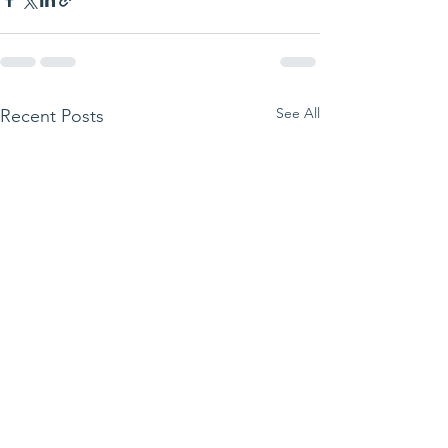
See All
Recent Posts