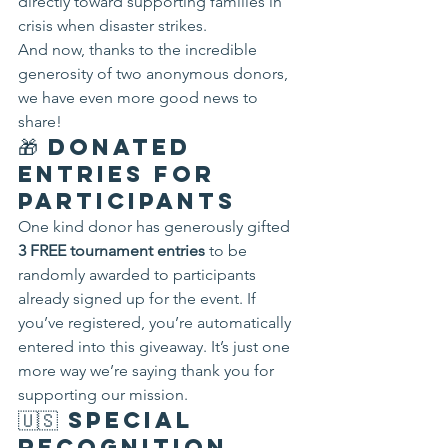
directly toward supporting families in 
crisis when disaster strikes.
And now, thanks to the incredible 
generosity of two anonymous donors, 
we have even more good news to 
share!
🎁 Donated 
Entries for 
Participants
One kind donor has generously gifted 
3 FREE tournament entries
 to be 
randomly awarded to participants 
already signed up for the event. If 
you’ve registered, you’re automatically 
entered into this giveaway. It’s just one 
more way we’re saying thank you for 
supporting our mission.
🇺🇸 Special 
Recognition 