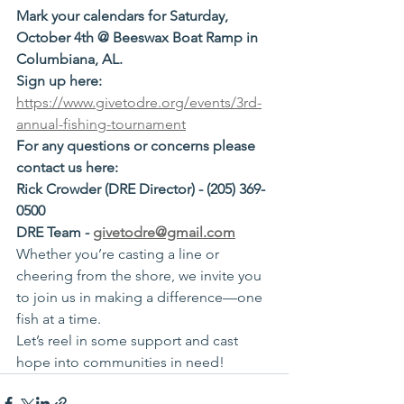
Mark your calendars for Saturday, 
October 4th @ Beeswax Boat Ramp in 
Columbiana, AL. 
Sign up here: 
https://www.givetodre.org/events/3rd-
annual-fishing-tournament
For any questions or concerns please 
contact us here:
Rick Crowder (DRE Director) - (205) 369-
0500
DRE Team - 
givetodre@gmail.com
Whether you’re casting a line or 
cheering from the shore, we invite you 
to join us in making a difference—one 
fish at a time.
Let’s reel in some support and cast 
hope into communities in need!