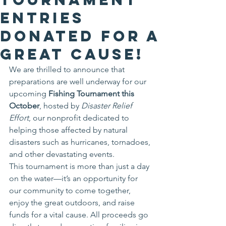
Entries
Donated for a
Great Cause!
We are thrilled to announce that 
preparations are well underway for our 
upcoming 
Fishing Tournament this 
October
, hosted by 
Disaster Relief 
Effort
, our nonprofit dedicated to 
helping those affected by natural 
disasters such as hurricanes, tornadoes, 
and other devastating events.
This tournament is more than just a day 
on the water—it’s an opportunity for 
our community to come together, 
enjoy the great outdoors, and raise 
funds for a vital cause. All proceeds go 