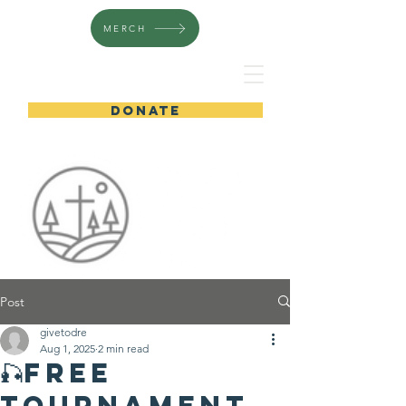
MERCH
DONATE
Post
givetodre
Aug 1, 2025
2 min read
🎣Free
Tournament