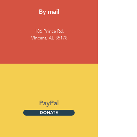
By mail
186 Prince Rd.
Vincent, AL 35178
PayPal
DONATE