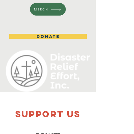
MERCH
DONATE
SUPPOrT US