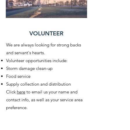
VOLUNTEER
We are always looking for strong backs
and servant's hearts.
Volunteer opportunities include:
Storm damage clean-up
Food service
Supply collection and distribution
Click
here
to email us your name and
contact info, as well as your service area
preference.