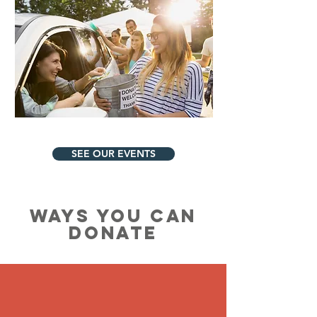
SEE OUR EVENTS
WAYS YOU CAN
DONATE