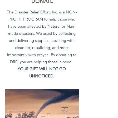
DONATE
The Disaster Relief Effort, Inc. is a NON-
PROFIT PROGRAM to help those who
have been affected by Natural or Man-
made disasters. We assist by collecting
and delivering supplies, assisting with
clean-up, rebuilding, and most
importantly with prayer. By donating to
DRE, you are helping those in need.
YOUR GIFT WILL NOT GO
UNNOTICED
.