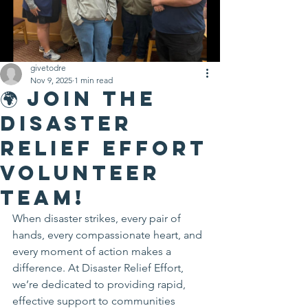
givetodre
Nov 9, 2025
1 min read
🌍 Join the
Disaster
Relief Effort
Volunteer
Team!
When disaster strikes, every pair of 
hands, every compassionate heart, and 
every moment of action makes a 
difference. At Disaster Relief Effort, 
we’re dedicated to providing rapid, 
effective support to communities 