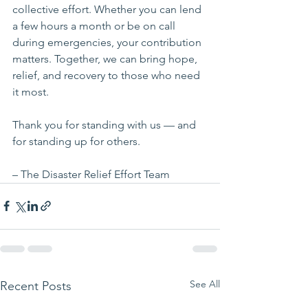
collective effort. Whether you can lend 
a few hours a month or be on call 
during emergencies, your contribution 
matters. Together, we can bring hope, 
relief, and recovery to those who need 
it most.
Thank you for standing with us — and 
for standing up for others.
– The Disaster Relief Effort Team
See All
Recent Posts