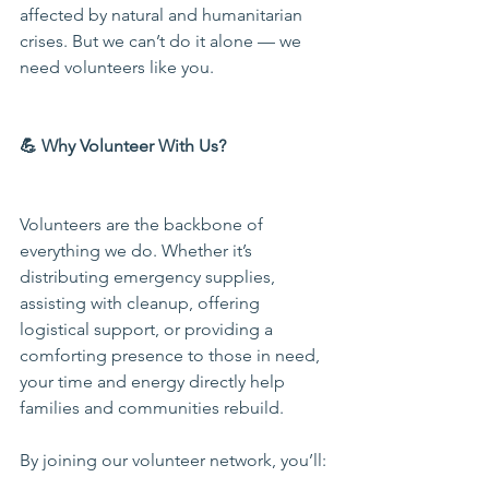
affected by natural and humanitarian 
crises. But we can’t do it alone — we 
need volunteers like you.
💪 Why Volunteer With Us?
Volunteers are the backbone of 
everything we do. Whether it’s 
distributing emergency supplies, 
assisting with cleanup, offering 
logistical support, or providing a 
comforting presence to those in need, 
your time and energy directly help 
families and communities rebuild.
By joining our volunteer network, you’ll: