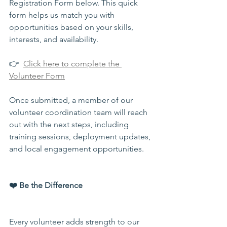
Registration Form below. This quick 
form helps us match you with 
opportunities based on your skills, 
interests, and availability.
👉  
Click here to complete the 
Volunteer Form
Once submitted, a member of our 
volunteer coordination team will reach 
out with the next steps, including 
training sessions, deployment updates, 
and local engagement opportunities.
❤️ Be the Difference
Every volunteer adds strength to our 