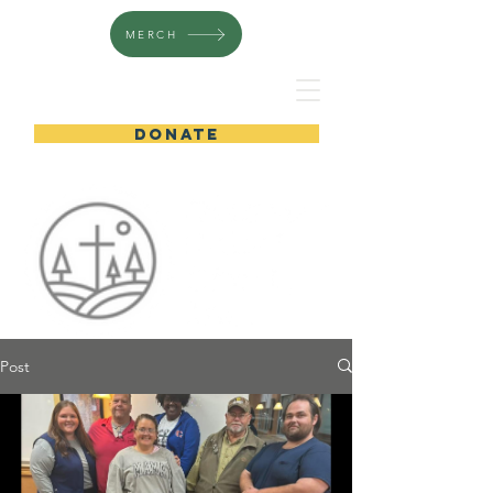
MERCH
DONATE
Post