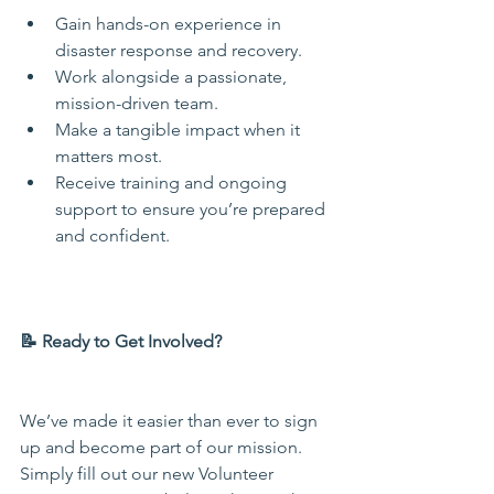
Gain hands-on experience in 
disaster response and recovery.
Work alongside a passionate, 
mission-driven team.
Make a tangible impact when it 
matters most.
Receive training and ongoing 
support to ensure you’re prepared 
and confident.
📝 Ready to Get Involved?
We’ve made it easier than ever to sign 
up and become part of our mission. 
Simply fill out our new Volunteer 